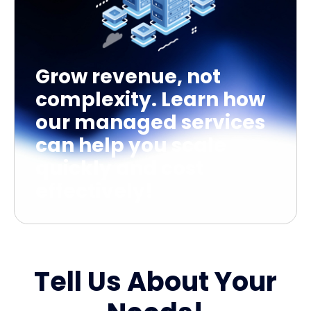
Grow revenue, not
complexity. Learn how
our managed services
can help you scale
quickly and cost
effectively!
Tell Us About Your