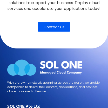
solutions to support your business. Deploy cloud
services and accelerate your applications today!
Contact Us
With a growing network spanning across the region, we enable
companies to deliver their content, applications, and services
closer than ever to the user.
SOL ONE Pte Ltd