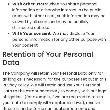
With other users:
when You share personal
information or otherwise interact in the public
areas with other users, such information may be
viewed by all users and may be publicly
distributed outside.
With Your consent
: We may disclose Your
personal information for any other purpose with
Your consent.
Retention of Your Personal
Data
The Company will retain Your Personal Data only for
as long as is necessary for the purposes set out in this
Privacy Policy. We will retain and use Your Personal
Data to the extent necessary to comply with our legal
obligations (for example, if we are required to retain
your data to comply with applicable laws), resolve
disputes, and enforce our legal agreements and