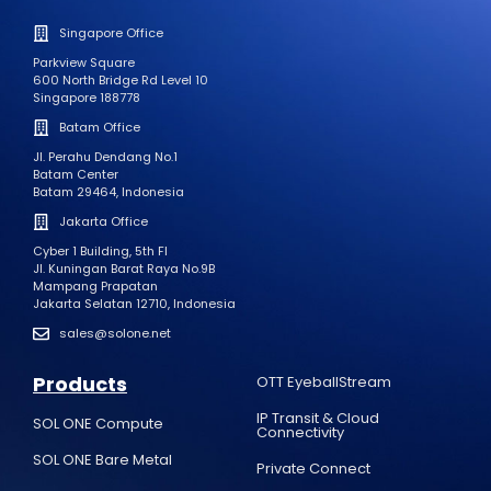
Singapore Office
Parkview Square
600 North Bridge Rd Level 10
Singapore 188778
Batam Office
Jl. Perahu Dendang No.1
Batam Center
Batam 29464, Indonesia
Jakarta Office
Cyber 1 Building, 5th Fl
Jl. Kuningan Barat Raya No.9B
Mampang Prapatan
Jakarta Selatan 12710, Indonesia
sales@solone.net
Products
OTT EyeballStream
IP Transit & Cloud
SOL ONE Compute
Connectivity
SOL ONE Bare Metal
Private Connect