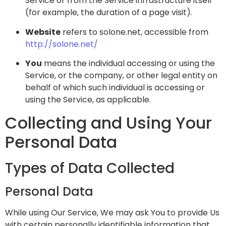
Service or from the Service infrastructure itself
(for example, the duration of a page visit).
Website
refers to solone.net, accessible from
http://solone.net/
You
means the individual accessing or using the
Service, or the company, or other legal entity on
behalf of which such individual is accessing or
using the Service, as applicable.
Collecting and Using Your
Personal Data
Types of Data Collected
Personal Data
While using Our Service, We may ask You to provide Us
with certain personally identifiable information that