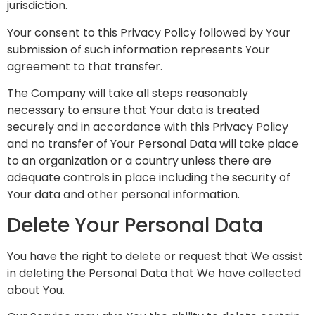
jurisdiction.
Your consent to this Privacy Policy followed by Your
submission of such information represents Your
agreement to that transfer.
The Company will take all steps reasonably
necessary to ensure that Your data is treated
securely and in accordance with this Privacy Policy
and no transfer of Your Personal Data will take place
to an organization or a country unless there are
adequate controls in place including the security of
Your data and other personal information.
Delete Your Personal Data
You have the right to delete or request that We assist
in deleting the Personal Data that We have collected
about You.