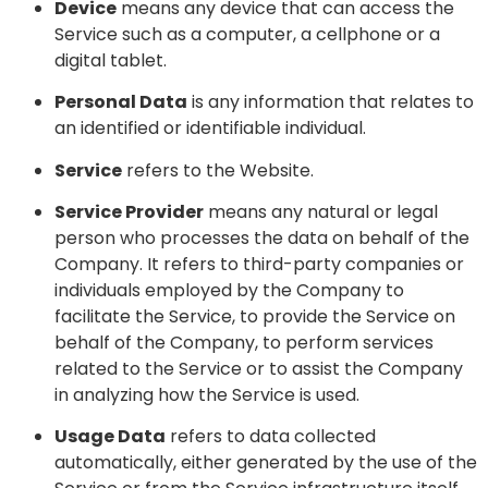
Device
means any device that can access the
Service such as a computer, a cellphone or a
digital tablet.
Personal Data
is any information that relates to
an identified or identifiable individual.
Service
refers to the Website.
Service Provider
means any natural or legal
person who processes the data on behalf of the
Company. It refers to third-party companies or
individuals employed by the Company to
facilitate the Service, to provide the Service on
behalf of the Company, to perform services
related to the Service or to assist the Company
in analyzing how the Service is used.
Usage Data
refers to data collected
automatically, either generated by the use of the