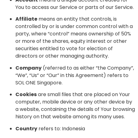
You to access our Service or parts of our Service.
Affiliate
means an entity that controls, is
controlled by or is under common control with a
party, where “control” means ownership of 50%
or more of the shares, equity interest or other
securities entitled to vote for election of
directors or other managing authority.
Company
(referred to as either “the Company”,
“We”, “Us” or “Our” in this Agreement) refers to
SOL ONE Singapore.
Cookies
are small files that are placed on Your
computer, mobile device or any other device by
a website, containing the details of Your browsing
history on that website among its many uses.
Country
refers to: Indonesia