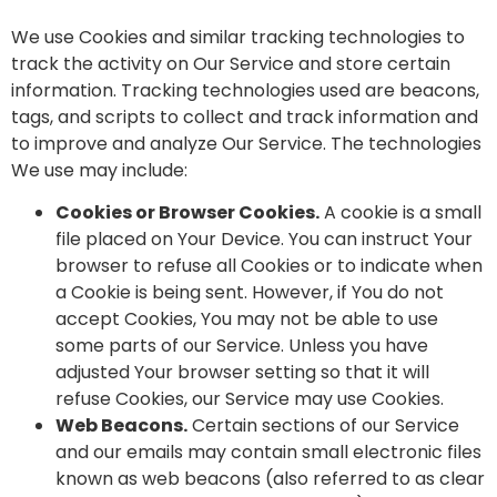
We use Cookies and similar tracking technologies to
track the activity on Our Service and store certain
information. Tracking technologies used are beacons,
tags, and scripts to collect and track information and
to improve and analyze Our Service. The technologies
We use may include:
Cookies or Browser Cookies.
A cookie is a small
file placed on Your Device. You can instruct Your
browser to refuse all Cookies or to indicate when
a Cookie is being sent. However, if You do not
accept Cookies, You may not be able to use
some parts of our Service. Unless you have
adjusted Your browser setting so that it will
refuse Cookies, our Service may use Cookies.
Web Beacons.
Certain sections of our Service
and our emails may contain small electronic files
known as web beacons (also referred to as clear