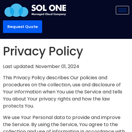
Request Quote
Privacy Policy
Last updated: November 01, 2024
This Privacy Policy describes Our policies and
procedures on the collection, use and disclosure of
Your information when You use the Service and tells
You about Your privacy rights and how the law
protects You.
We use Your Personal data to provide and improve
the Service. By using the Service, You agree to the
collection and use of information in accordance with