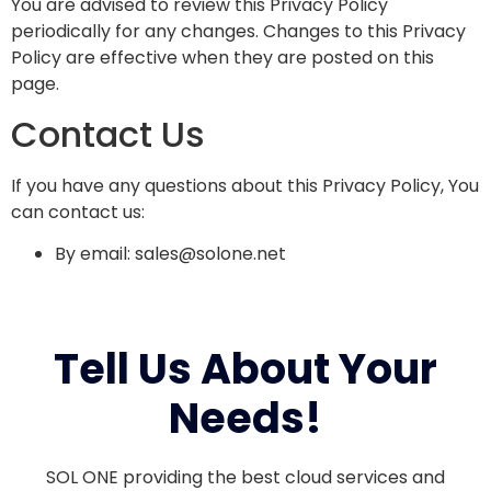
You are advised to review this Privacy Policy
periodically for any changes. Changes to this Privacy
Policy are effective when they are posted on this
page.
Contact Us
If you have any questions about this Privacy Policy, You
can contact us:
By email:
sales@solone.net
Tell Us About Your
Needs!
SOL ONE providing the best cloud services and