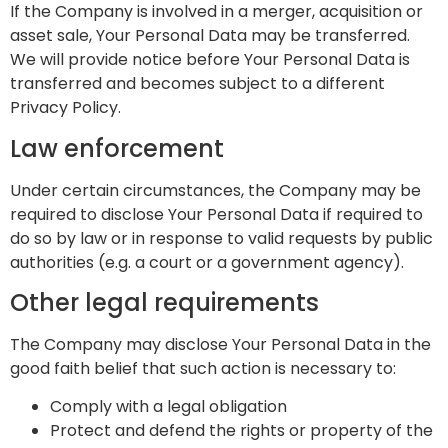
If the Company is involved in a merger, acquisition or
asset sale, Your Personal Data may be transferred.
We will provide notice before Your Personal Data is
transferred and becomes subject to a different
Privacy Policy.
Law enforcement
Under certain circumstances, the Company may be
required to disclose Your Personal Data if required to
do so by law or in response to valid requests by public
authorities (e.g. a court or a government agency).
Other legal requirements
The Company may disclose Your Personal Data in the
good faith belief that such action is necessary to:
Comply with a legal obligation
Protect and defend the rights or property of the