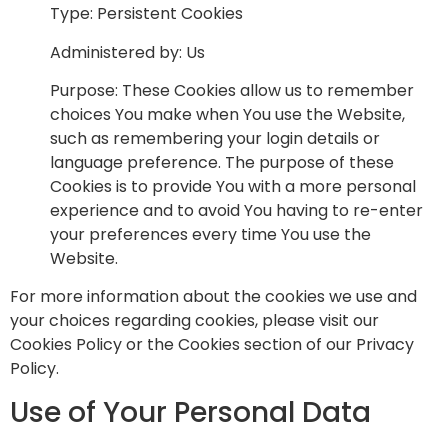
Type: Persistent Cookies
Administered by: Us
Purpose: These Cookies allow us to remember
choices You make when You use the Website,
such as remembering your login details or
language preference. The purpose of these
Cookies is to provide You with a more personal
experience and to avoid You having to re-enter
your preferences every time You use the
Website.
For more information about the cookies we use and
your choices regarding cookies, please visit our
Cookies Policy or the Cookies section of our Privacy
Policy.
Use of Your Personal Data