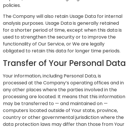
policies.
The Company will also retain Usage Data for internal
analysis purposes. Usage Data is generally retained
for a shorter period of time, except when this data is
used to strengthen the security or to improve the
functionality of Our Service, or We are legally
obligated to retain this data for longer time periods.
Transfer of Your Personal Data
Your information, including Personal Data, is
processed at the Company’s operating offices and in
any other places where the parties involved in the
processing are located. It means that this information
may be transferred to — and maintained on —
computers located outside of Your state, province,
country or other governmental jurisdiction where the
data protection laws may differ than those from Your