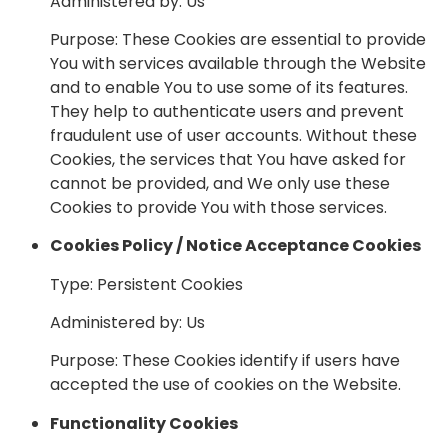
Administered by: Us
Purpose: These Cookies are essential to provide
You with services available through the Website
and to enable You to use some of its features.
They help to authenticate users and prevent
fraudulent use of user accounts. Without these
Cookies, the services that You have asked for
cannot be provided, and We only use these
Cookies to provide You with those services.
Cookies Policy / Notice Acceptance Cookies
Type: Persistent Cookies
Administered by: Us
Purpose: These Cookies identify if users have
accepted the use of cookies on the Website.
Functionality Cookies