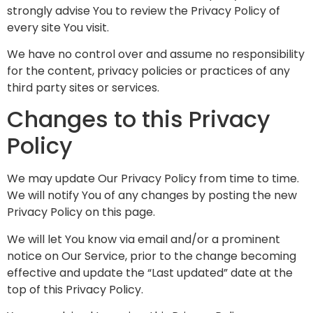
strongly advise You to review the Privacy Policy of
every site You visit.
We have no control over and assume no responsibility
for the content, privacy policies or practices of any
third party sites or services.
Changes to this Privacy
Policy
We may update Our Privacy Policy from time to time.
We will notify You of any changes by posting the new
Privacy Policy on this page.
We will let You know via email and/or a prominent
notice on Our Service, prior to the change becoming
effective and update the “Last updated” date at the
top of this Privacy Policy.