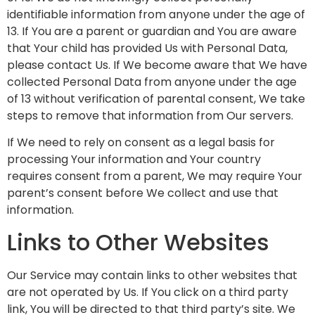
identifiable information from anyone under the age of
13. If You are a parent or guardian and You are aware
that Your child has provided Us with Personal Data,
please contact Us. If We become aware that We have
collected Personal Data from anyone under the age
of 13 without verification of parental consent, We take
steps to remove that information from Our servers.
If We need to rely on consent as a legal basis for
processing Your information and Your country
requires consent from a parent, We may require Your
parent’s consent before We collect and use that
information.
Links to Other Websites
Our Service may contain links to other websites that
are not operated by Us. If You click on a third party
link, You will be directed to that third party’s site. We