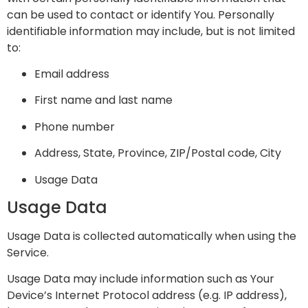
can be used to contact or identify You. Personally
identifiable information may include, but is not limited
to:
Email address
First name and last name
Phone number
Address, State, Province, ZIP/Postal code, City
Usage Data
Usage Data
Usage Data is collected automatically when using the
Service.
Usage Data may include information such as Your
Device’s Internet Protocol address (e.g. IP address),