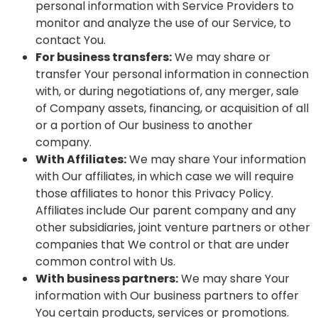
personal information with Service Providers to
monitor and analyze the use of our Service, to
contact You.
For business transfers:
We may share or
transfer Your personal information in connection
with, or during negotiations of, any merger, sale
of Company assets, financing, or acquisition of all
or a portion of Our business to another
company.
With Affiliates:
We may share Your information
with Our affiliates, in which case we will require
those affiliates to honor this Privacy Policy.
Affiliates include Our parent company and any
other subsidiaries, joint venture partners or other
companies that We control or that are under
common control with Us.
With business partners:
We may share Your
information with Our business partners to offer
You certain products, services or promotions.