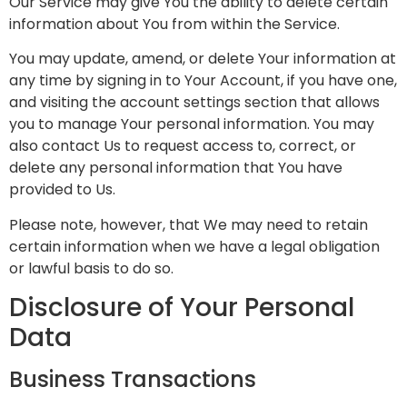
Our Service may give You the ability to delete certain
information about You from within the Service.
You may update, amend, or delete Your information at
any time by signing in to Your Account, if you have one,
and visiting the account settings section that allows
you to manage Your personal information. You may
also contact Us to request access to, correct, or
delete any personal information that You have
provided to Us.
Please note, however, that We may need to retain
certain information when we have a legal obligation
or lawful basis to do so.
Disclosure of Your Personal
Data
Business Transactions