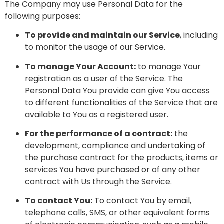
The Company may use Personal Data for the
following purposes:
To provide and maintain our Service
, including
to monitor the usage of our Service.
To manage Your Account:
to manage Your
registration as a user of the Service. The
Personal Data You provide can give You access
to different functionalities of the Service that are
available to You as a registered user.
For the performance of a contract:
the
development, compliance and undertaking of
the purchase contract for the products, items or
services You have purchased or of any other
contract with Us through the Service.
To contact You:
To contact You by email,
telephone calls, SMS, or other equivalent forms