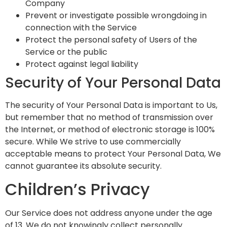
Company
Prevent or investigate possible wrongdoing in
connection with the Service
Protect the personal safety of Users of the
Service or the public
Protect against legal liability
Security of Your Personal Data
The security of Your Personal Data is important to Us,
but remember that no method of transmission over
the Internet, or method of electronic storage is 100%
secure. While We strive to use commercially
acceptable means to protect Your Personal Data, We
cannot guarantee its absolute security.
Children’s Privacy
Our Service does not address anyone under the age
of 13. We do not knowingly collect personally