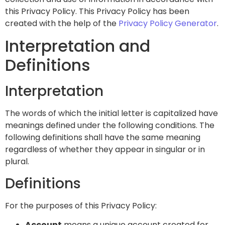
this Privacy Policy. This Privacy Policy has been
created with the help of the
Privacy Policy Generator
.
Interpretation and
Definitions
Interpretation
The words of which the initial letter is capitalized have
meanings defined under the following conditions. The
following definitions shall have the same meaning
regardless of whether they appear in singular or in
plural.
Definitions
For the purposes of this Privacy Policy:
Account
means a unique account created for