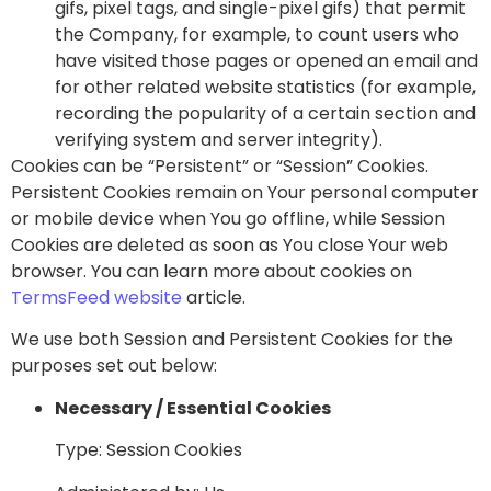
gifs, pixel tags, and single-pixel gifs) that permit
the Company, for example, to count users who
have visited those pages or opened an email and
for other related website statistics (for example,
recording the popularity of a certain section and
verifying system and server integrity).
Cookies can be “Persistent” or “Session” Cookies.
Persistent Cookies remain on Your personal computer
or mobile device when You go offline, while Session
Cookies are deleted as soon as You close Your web
browser. You can learn more about cookies on
TermsFeed website
article.
We use both Session and Persistent Cookies for the
purposes set out below:
Necessary / Essential Cookies
Type: Session Cookies