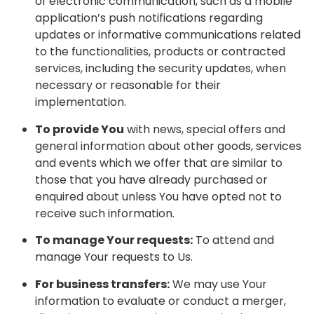
of electronic communication, such as a mobile
application’s push notifications regarding
updates or informative communications related
to the functionalities, products or contracted
services, including the security updates, when
necessary or reasonable for their
implementation.
To provide You
with news, special offers and
general information about other goods, services
and events which we offer that are similar to
those that you have already purchased or
enquired about unless You have opted not to
receive such information.
To manage Your requests:
To attend and
manage Your requests to Us.
For business transfers:
We may use Your
information to evaluate or conduct a merger,