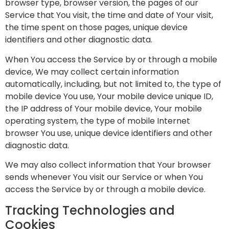
browser type, browser version, the pages of our
Service that You visit, the time and date of Your visit,
the time spent on those pages, unique device
identifiers and other diagnostic data.
When You access the Service by or through a mobile
device, We may collect certain information
automatically, including, but not limited to, the type of
mobile device You use, Your mobile device unique ID,
the IP address of Your mobile device, Your mobile
operating system, the type of mobile Internet
browser You use, unique device identifiers and other
diagnostic data.
We may also collect information that Your browser
sends whenever You visit our Service or when You
access the Service by or through a mobile device.
Tracking Technologies and
Cookies