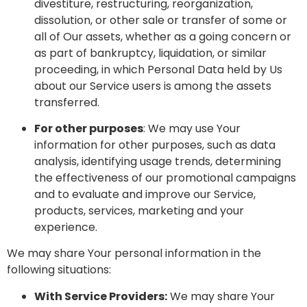
divestiture, restructuring, reorganization,
dissolution, or other sale or transfer of some or
all of Our assets, whether as a going concern or
as part of bankruptcy, liquidation, or similar
proceeding, in which Personal Data held by Us
about our Service users is among the assets
transferred.
For other purposes
: We may use Your
information for other purposes, such as data
analysis, identifying usage trends, determining
the effectiveness of our promotional campaigns
and to evaluate and improve our Service,
products, services, marketing and your
experience.
We may share Your personal information in the
following situations:
With Service Providers:
We may share Your