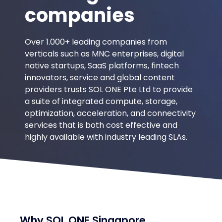
leading
companies
Over 1.000+ leading companies from
verticals such as MNC enterprises, digital
native startups, SaaS platforms, fintech
innovators, service and global content
providers trusts SOL ONE Pte Ltd to provide
a suite of integrated compute, storage,
optimization, acceleration, and connectivity
services that is both cost effective and
highly available with industry leading SLAs.