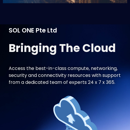
SOL ONE Pte Ltd
Bringing The Cloud
C
Access the best-in-class compute, networking,
security and connectivity resources with support
from a dedicated team of experts 24 x 7 x 365.