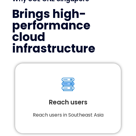
Why SOL ONE Singapore
Brings high-
performance
cloud
infrastructure
More than 15 points-of-presence (PoP) across
Indonesia and region; with direct peering
with all major cloud and service providers,
Reach users
SOL ONE offers unparalleled performance and
access for your applications and services,
orchestrated on a single platform and UI.
Reach users in Southeast Asia