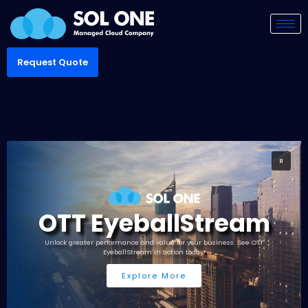
Request Quote
OTT EyeballStream
Unlock greater performance and value for your business. See OTT
EyeballStream in action today!
Explore More