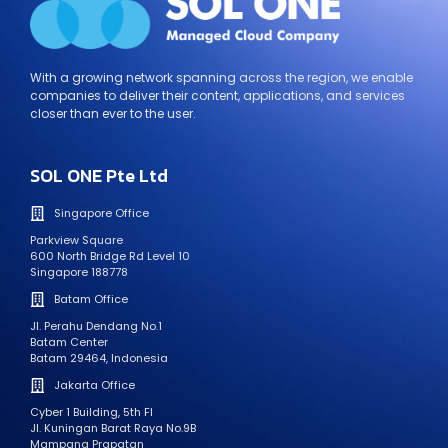
With a growing network spanning across the region, we enable
companies to deliver their content, applications, and services
closer than ever to the user.
SOL ONE Pte Ltd
Singapore Office
Parkview Square
600 North Bridge Rd Level 10
Singapore 188778
Batam Office
Jl. Perahu Dendang No.1
Batam Center
Batam 29464, Indonesia
Jakarta Office