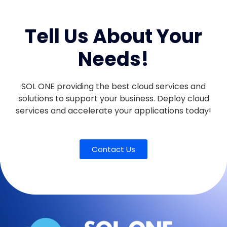
Tell Us About Your
Needs!
SOL ONE providing the best cloud services and
solutions to support your business. Deploy cloud
services and accelerate your applications today!
Contact Us