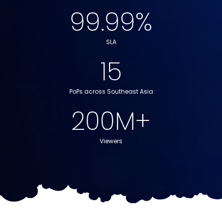
Packet Loss
99.99
%
SLA
15
PoPs across Southeast Asia
200
M+
Viewers