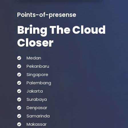
Points-of-presense
Bring The Cloud
Closer
Medan
Pekanbaru
Singapore
Palembang
Jakarta
Surabaya
Denpasar