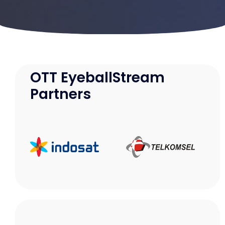
Samarinda
Makassar
OTT EyeballStream
Partners