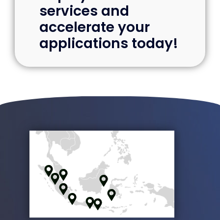
Deploy cloud
services and
accelerate your
applications today!