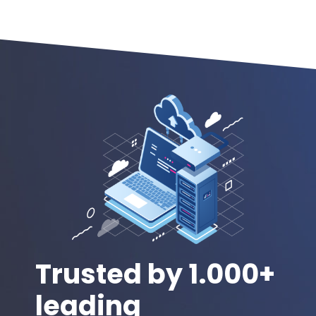
Trusted by 1.000+