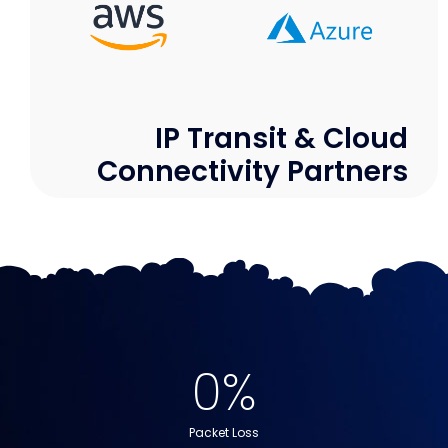
IP Transit & Cloud
Connectivity Partners
0
%