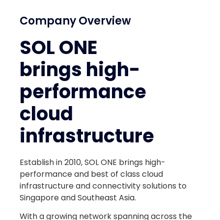
Company Overview
SOL ONE
brings high-
performance
cloud
infrastructure
Establish in 2010, SOL ONE brings high-
performance and best of class cloud
infrastructure and connectivity solutions to
Singapore and Southeast Asia.