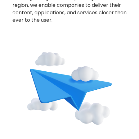
With a growing network spanning across the
region, we enable companies to deliver their
content, applications, and services closer than
ever to the user.