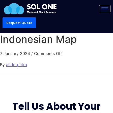
Request Quote
Indonesian Map
7 January 2024
/
Comments Off
By
andri putra
Tell Us About Your