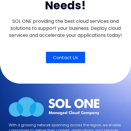
Needs!
SOL ONE providing the best cloud services and
solutions to support your business. Deploy cloud
services and accelerate your applications today!
Contact Us
With a growing network spanning across the region, we enable
companies to deliver their content, applications, and services