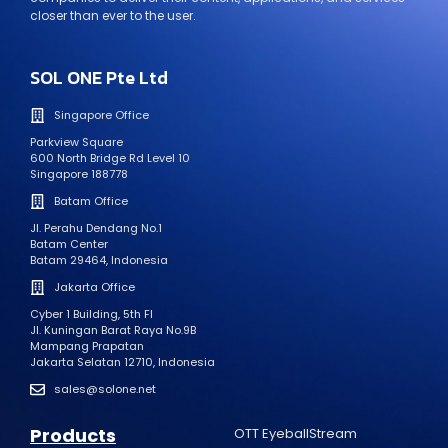
closer than ever to the user.
SOL ONE Pte Ltd
Singapore Office
Parkview Square
600 North Bridge Rd Level 10
Singapore 188778
Batam Office
Jl. Perahu Dendang No.1
Batam Center
Batam 29464, Indonesia
Jakarta Office
Cyber 1 Building, 5th Fl
Jl. Kuningan Barat Raya No.9B
Mampang Prapatan
Jakarta Selatan 12710, Indonesia
sales@solone.net
Products
OTT EyeballStream